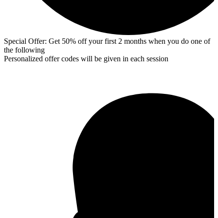
Special Offer: Get 50% off your first 2 months when you do one of
the following
Personalized offer codes will be given in each session