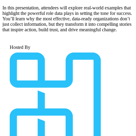
In this presentation, attendees will explore real-world examples that
highlight the powerful role data plays in setting the tone for success.
You’ll learn why the most effective, data-ready organizations don’t
just collect information, but they transform it into compelling stories
that inspire action, build trust, and drive meaningful change.
Hosted By