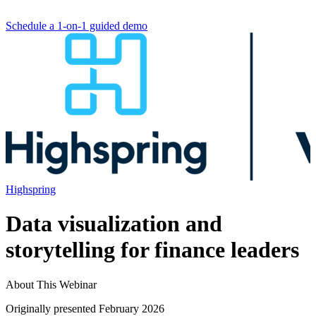
Schedule a 1-on-1 guided demo
Highspring
Data visualization and
storytelling for finance leaders
About This Webinar
Originally presented February 2026