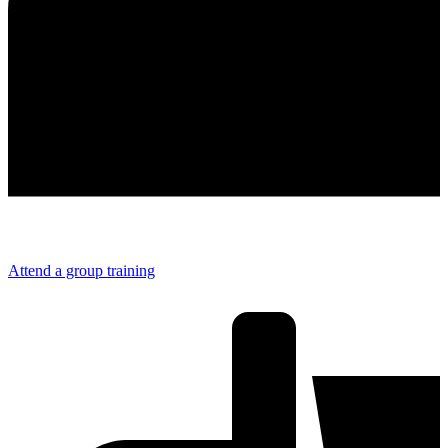
Attend a group training